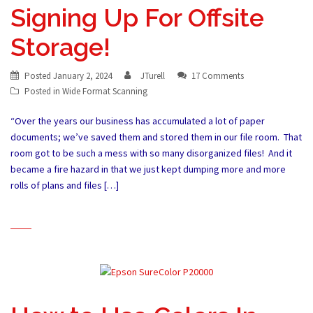
Signing Up For Offsite
Storage!
Posted
January 2, 2024
JTurell
17 Comments
Posted in
Wide Format Scanning
“Over the years our business has accumulated a lot of paper
documents; we’ve saved them and stored them in our file room. That
room got to be such a mess with so many disorganized files! And it
became a fire hazard in that we just kept dumping more and more
rolls of plans and files […]