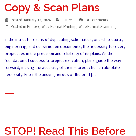
Copy & Scan Plans
Posted
January 12, 2024
JTurell
14 Comments
Posted in
Printers
,
Wide Format Printing
,
Wide Format Scanning
In the intricate realms of duplicating schematics, or architectural,
engineering, and construction documents, the necessity for every
project lies in the precision and reliability of its plans. As the
foundation of successful project execution, plans guide the way
forward, making the accuracy of their reproduction an absolute
necessity. Enter the unsung heroes of the print […]
STOP! Read This Before