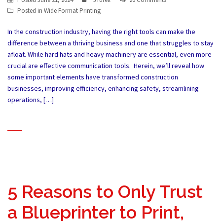
Posted in
Wide Format Printing
In the construction industry, having the right tools can make the
difference between a thriving business and one that struggles to stay
afloat. While hard hats and heavy machinery are essential, even more
crucial are effective communication tools. Herein, we’ll reveal how
some important elements have transformed construction
businesses, improving efficiency, enhancing safety, streamlining
operations, […]
5 Reasons to Only Trust
a Blueprinter to Print,