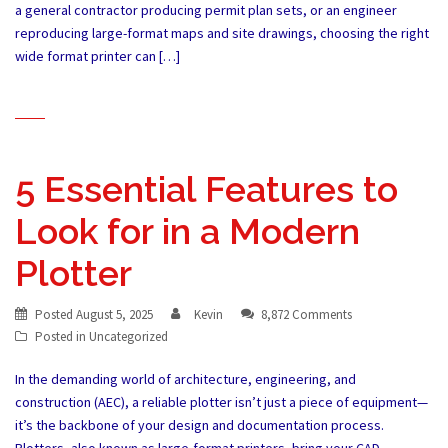
a general contractor producing permit plan sets, or an engineer
reproducing large-format maps and site drawings, choosing the right
wide format printer can […]
5 Essential Features to
Look for in a Modern
Plotter
Posted
August 5, 2025
Kevin
8,872 Comments
Posted in
Uncategorized
In the demanding world of architecture, engineering, and
construction (AEC), a reliable plotter isn’t just a piece of equipment—
it’s the backbone of your design and documentation process.