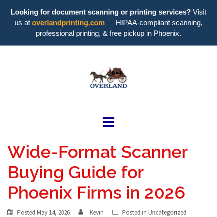
Looking for document scanning or printing services?
Visit
us at
overlandprinting.com
— HIPAA-compliant scanning,
professional printing, & free pickup in Phoenix.
Skip
to
content
Overland
Blueprint
Wide-Format Scanner
Buying Guide for
Phoenix Firms in 2026
Posted
May 14, 2026
Kevin
Posted in
Uncategorized