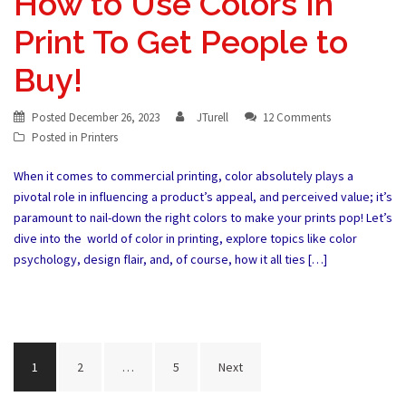
How to Use Colors In
Print To Get People to
Buy!
Posted
December 26, 2023
JTurell
12 Comments
Posted in
Printers
When it comes to commercial printing, color absolutely plays a
pivotal role in influencing a product’s appeal, and perceived value; it’s
paramount to nail-down the right colors to make your prints pop! Let’s
dive into the world of color in printing, explore topics like color
psychology, design flair, and, of course, how it all ties […]
Posts
1
2
…
5
Next
pagination