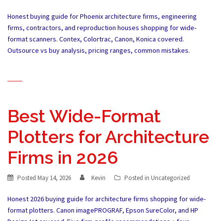
Honest buying guide for Phoenix architecture firms, engineering
firms, contractors, and reproduction houses shopping for wide-
format scanners. Contex, Colortrac, Canon, Konica covered.
Outsource vs buy analysis, pricing ranges, common mistakes.
Best Wide-Format
Plotters for Architecture
Firms in 2026
Posted
May 14, 2026
Kevin
Posted in
Uncategorized
Honest 2026 buying guide for architecture firms shopping for wide-
format plotters. Canon imagePROGRAF, Epson SureColor, and HP