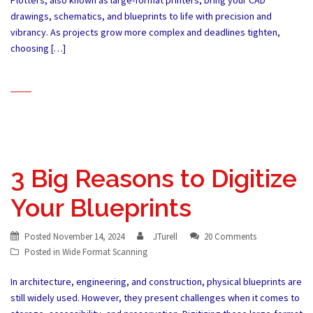
Plotters, also known as large-format printers, bring your CAD
drawings, schematics, and blueprints to life with precision and
vibrancy. As projects grow more complex and deadlines tighten,
choosing […]
3 Big Reasons to Digitize
Your Blueprints
Posted
November 14, 2024
JTurell
20 Comments
Posted in
Wide Format Scanning
In architecture, engineering, and construction, physical blueprints are
still widely used. However, they present challenges when it comes to