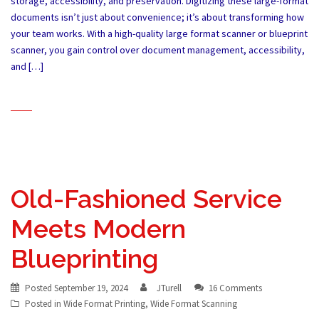
storage, accessibility, and preservation. Digitizing these large-format
documents isn’t just about convenience; it’s about transforming how
your team works. With a high-quality large format scanner or blueprint
scanner, you gain control over document management, accessibility,
and […]
Old-Fashioned Service
Meets Modern
Blueprinting
Posted
September 19, 2024
JTurell
16 Comments
Posted in
Wide Format Printing
,
Wide Format Scanning