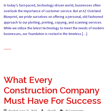
In today’s fast-paced, technology-driven world, businesses often
overlook the importance of customer service. But at AZ Overland
Blueprint, we pride ourselves on offering a personal, old-fashioned
approach to our plotting, printing, copying, and scanning services.
While we utilize the latest technology to meet the needs of modern
businesses, our foundation is rooted in the timeless […]
What Every
Construction Company
Must Have For Success
Posted
June 21, 2024
JTurell
20 Comments