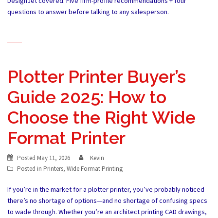
DesignJet covered. Five firm-profile recommendations + four
questions to answer before talking to any salesperson.
Plotter Printer Buyer’s
Guide 2025: How to
Choose the Right Wide
Format Printer
Posted
May 11, 2026
Kevin
Posted in
Printers
,
Wide Format Printing
If you’re in the market for a plotter printer, you’ve probably noticed
there’s no shortage of options—and no shortage of confusing specs
to wade through. Whether you’re an architect printing CAD drawings,