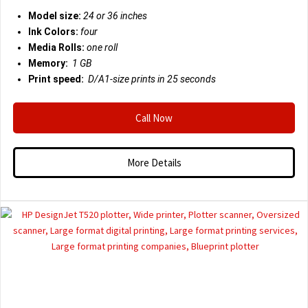
Model size:
24 or 36 inches
Ink Colors:
four
Media Rolls:
one roll
Memory:
1 GB
Print speed:
D/A1-size prints in 25 seconds
Call Now
More Details