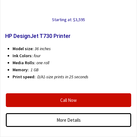
Starting at: $3,595
HP DesignJet T730 Printer
Model size:
36 inches
Ink Colors:
four
Media Rolls:
one roll
Memory:
1 GB
Print speed:
D/A1-size prints in 25 seconds
Call Now
More Details