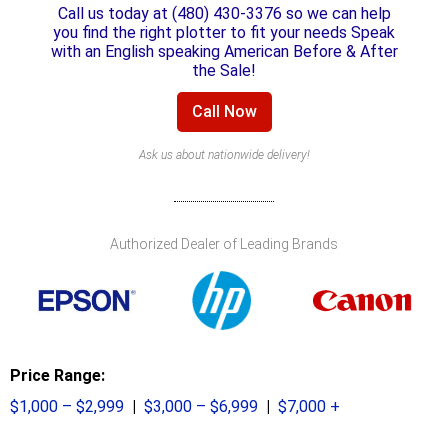
Call us today at (480) 430-3376 so we can help
you find the right plotter to fit your needs Speak
with an English speaking American Before & After
the Sale!
Call Now
Ask us about nationwide delivery!
Authorized Dealer of Leading Brands
Price Range:
$1,000 – $2,999
|
$3,000 – $6,999
|
$7,000 +