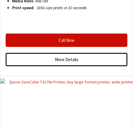
Media Rolls:
one roll
Print speed:
D/A1-size prints in 31 seconds
Call Now
More Details