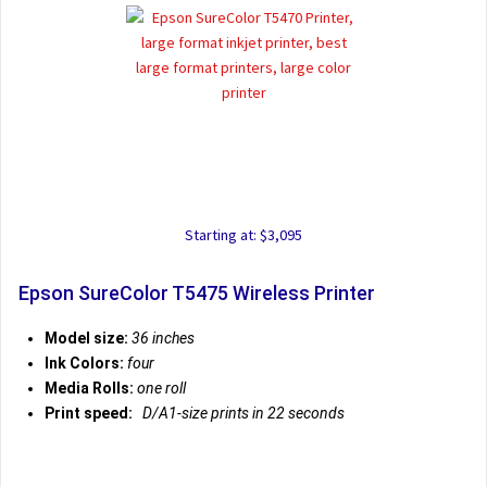
Starting at: $3,095
Epson SureColor T5475 Wireless Printer
Model size:
36 inches
Ink Colors:
four
Media Rolls:
one roll
Print speed:
D/A1-size prints in 22 seconds