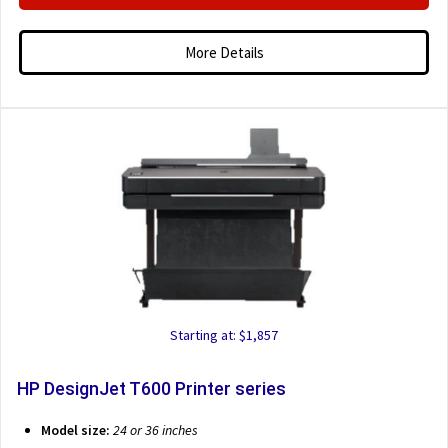
More Details
Starting at: $1,857
HP DesignJet T600 Printer series
Model size:
24 or 36 inches