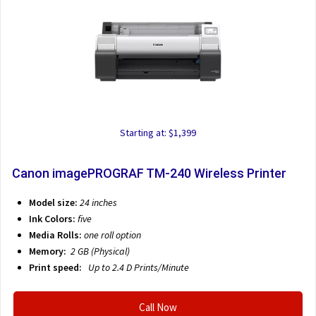
Starting at: $1,399
Canon imagePROGRAF TM-240 Wireless Printer
Model size:
24 inches
Ink Colors:
five
Media Rolls:
one roll option
Memory:
2 GB (Physical)
Print speed:
Up to 2.4 D
Prints/Minute
Call Now