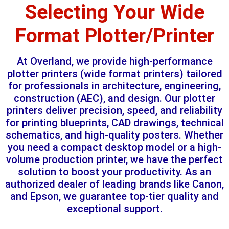
Selecting Your Wide
Format Plotter/Printer
At Overland, we provide high-performance
plotter printers (wide format printers) tailored
for professionals in architecture, engineering,
construction (AEC), and design. Our plotter
printers deliver precision, speed, and reliability
for printing blueprints, CAD drawings, technical
schematics, and high-quality posters. Whether
you need a compact desktop model or a high-
volume production printer, we have the perfect
solution to boost your productivity. As an
authorized dealer of leading brands like Canon,
and Epson, we guarantee top-tier quality and
exceptional support.