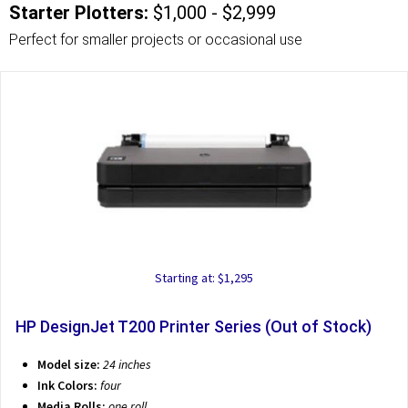
Starter Plotters:
$1,000 - $2,999
Perfect for smaller projects or occasional use
Starting at: $1,295
HP DesignJet T200 Printer Series (Out of Stock)
Model size:
24 inches
Ink Colors:
four
Media Rolls:
one roll