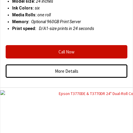
Model size:
24 inches
Ink Colors:
six
Media Rolls:
one roll
Memory:
Optional 960GB Print Server
Print speed:
D/A1-size prints in 24 seconds
Call Now
More Details