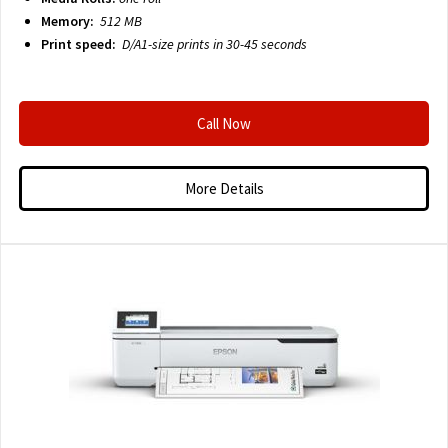
Memory:
512 MB
Print speed:
D/A1-size prints in 30-45 seconds
Call Now
More Details