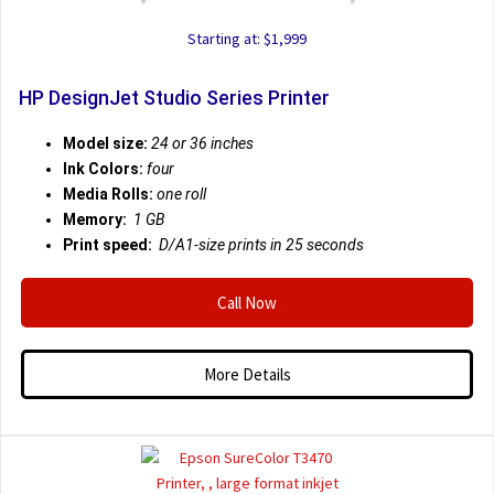
Starting at: $1,999
HP DesignJet Studio Series Printer
Model size:
24 or 36 inches
Ink Colors:
four
Media Rolls:
one roll
Memory:
1 GB
Print speed:
D/A1-size prints in 25 seconds
Call Now
More Details