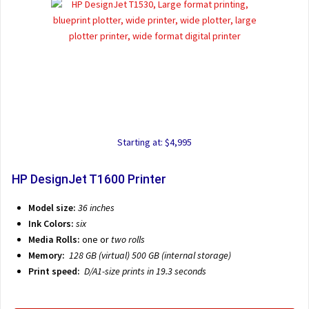
Starting at: $4,995
HP DesignJet T1600 Printer
Model size:
36 inches
Ink Colors:
six
Media Rolls:
one or
two rolls
Memory:
128 GB (virtual) 500 GB (internal storage)
Print speed:
D/A1-size prints in 19.3 seconds