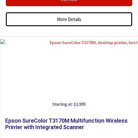
More Details
Starting at: $2,995
Epson SureColor T3170M Multifunction Wireless
Printer with Integrated Scanner