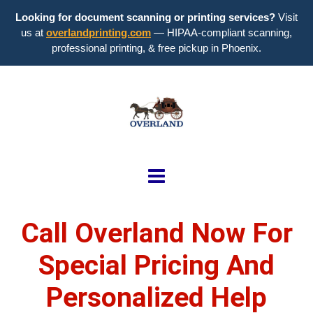
Looking for document scanning or printing services?
Visit
us at
overlandprinting.com
— HIPAA-compliant scanning,
professional printing, & free pickup in Phoenix.
Call Overland Now For
Special Pricing And
Personalized Help