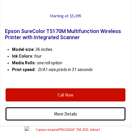
Starting at: $5,395
Epson SureColor T5170M Multifunction Wireless
Printer with Integrated Scanner
Model size:
36 inches
Ink Colors:
four
Media Rolls:
one roll option
Print speed:
D/A1-size prints in 31 seconds
Call Now
More Details