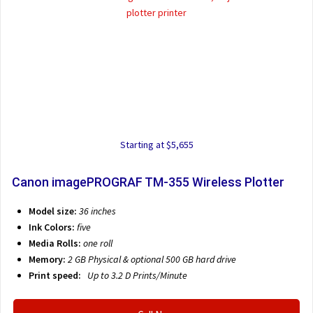
Starting at $5,655
Canon imagePROGRAF TM-355 Wireless Plotter
Model size:
36 inches
Ink Colors:
five
Media Rolls:
one roll
Memory:
2 GB Physical & optional 500 GB hard drive
Print speed:
Up to 3.2 D
Prints/Minute