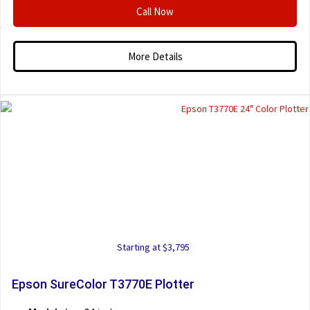
Call Now
More Details
Starting at $3,795
Epson SureColor T3770E Plotter