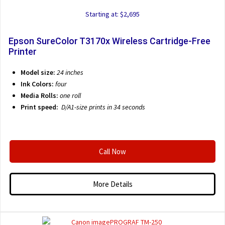
Starting at: $2,695
Epson SureColor T3170x Wireless Cartridge-Free
Printer
Model size:
24 inches
Ink Colors:
four
Media Rolls:
one roll
Print speed:
D/A1-size prints in 34 seconds
Call Now
More Details