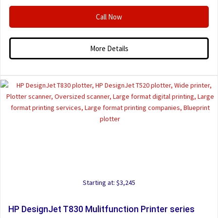
Call Now
More Details
Starting at: $3,245
HP DesignJet T830 Mulitfunction Printer series