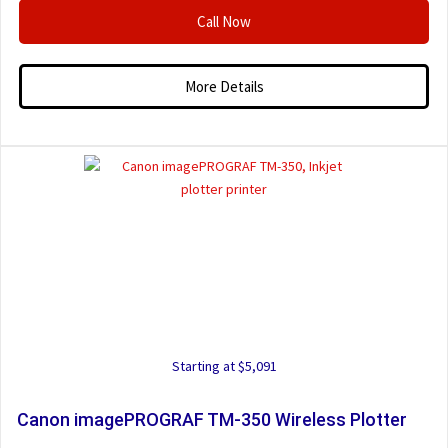
Call Now
More Details
Starting at $5,091
Canon imagePROGRAF TM-350 Wireless Plotter