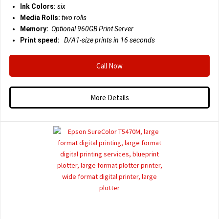
Ink Colors:
six
Media Rolls:
two rolls
Memory:
Optional 960GB Print Server
Print speed:
D/A1-size prints in 16 seconds
Call Now
More Details