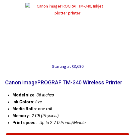
Starting at $3,680
Canon imagePROGRAF TM-340 Wireless Printer
Model size:
36 inches
Ink Colors:
five
Media Rolls:
one
roll
Memory:
2 GB (Physical)
Print speed:
Up to 2.7 D
Prints/Minute