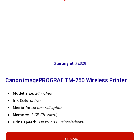
Starting at: $2828
Canon imagePROGRAF TM-250 Wireless Printer
Model size:
24 inches
Ink Colors:
five
Media Rolls:
one roll option
Memory:
2 GB (Physical)
Print speed:
Up to 2.9 D
Prints/Minute
Call Now