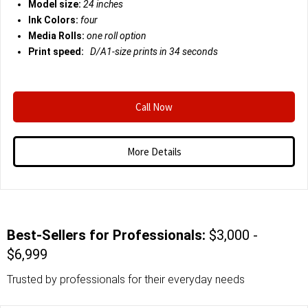
Model size:
24 inches
Ink Colors:
four
Media Rolls:
one roll option
Print speed:
D/A1-size prints in 34 seconds
Call Now
More Details
Best-Sellers for Professionals:
$3,000 -
$6,999
Trusted by professionals for their everyday needs