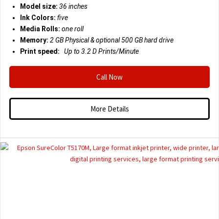
Model size:
36 inches
Ink Colors:
five
Media Rolls:
one roll
Memory:
2 GB Physical & optional 500 GB hard drive
Print speed:
Up to 3.2 D
Prints/Minute
Call Now
More Details