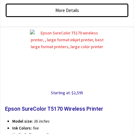
More Details
Starting at: $2,595
Epson SureColor T5170 Wireless Printer
Model size:
36 inches
Ink Colors:
five