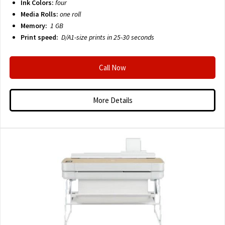
Ink Colors:
four
Media Rolls:
one roll
Memory:
1 GB
Print speed:
D/A1-size prints in 25-30 seconds
Call Now
More Details