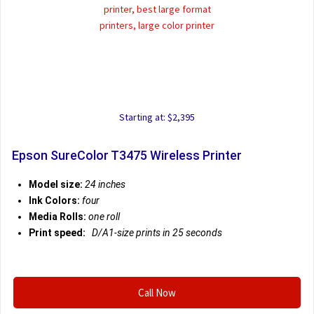
Starting at: $2,395
Epson SureColor T3475 Wireless Printer
Model size:
24 inches
Ink Colors:
four
Media Rolls:
one roll
Print speed:
D/A1-size prints in 25 seconds
Call Now