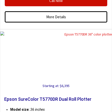
Call Now
More Details
Starting at: $6,395
Epson SureColor T5770DR Dual Roll Plotter
Model size:
36 inches