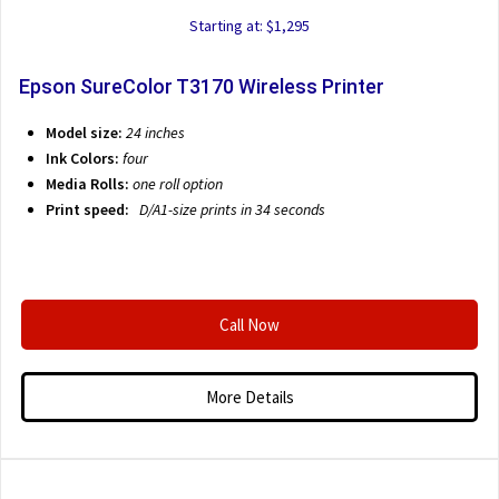
Starting at: $1,295
Epson SureColor T3170 Wireless Printer
Model size:
24 inches
Ink Colors:
four
Media Rolls:
one roll option
Print speed:
D/A1-size prints in 34 seconds
Call Now
More Details