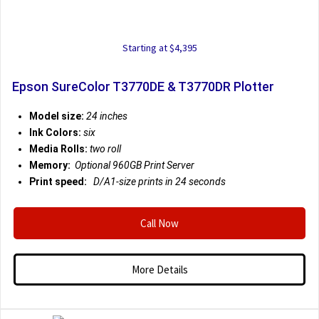
Starting at $4,395
Epson SureColor T3770DE & T3770DR Plotter
Model size:
24 inches
Ink Colors:
six
Media Rolls:
two roll
Memory:
Optional 960GB Print Server
Print speed:
D/A1-size prints in 24 seconds
Call Now
More Details