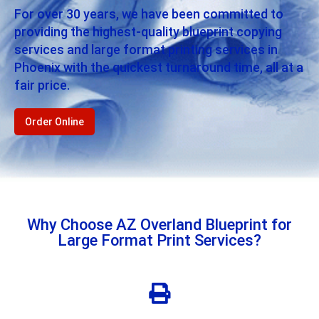
For over 30 years, we have been committed to
providing the highest-quality blueprint copying
services and large format printing services in
Phoenix with the quickest turnaround time, all at a
fair price.
Order Online
Why Choose AZ Overland Blueprint for
Large Format Print Services?