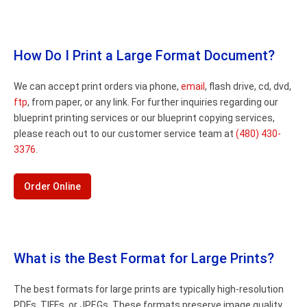
How Do I Print a Large Format Document?
We can accept print orders via phone,
email
, flash drive, cd, dvd,
ftp
, from paper, or any link. For further inquiries regarding our
blueprint printing services or our blueprint copying services,
please reach out to our customer service team at
(480) 430-
3376
.
Order Online
What is the Best Format for Large Prints?
The best formats for large prints are typically high-resolution
PDFs, TIFFs, or JPEGs. These formats preserve image quality