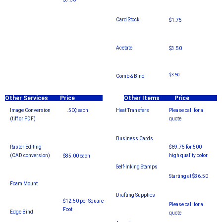
Card Stock
$1.75
Acetate
$3.50
$3.50
Comb & Bind
Other Services
Price
Other Items
Price
Image Conversion
.50¢ each
Heat Transfers
Please call for a
(tiff or PDF)
quote
Business Cards
Raster Editing
$69.75 for 500
(CAD conversion)
high quality color
$85.00 each
Self-Inking Stamps
Starting at $36.50
Foam Mount
Drafting Supplies
$12.50 per Square
Please call for a
Foot
Edge Bind
quote