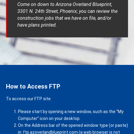
Come on down to Arizona Overland Blueprint,
3301 N. 24th Street, Phoenix; you can review the
construction jobs that we have on file, and/or
have plans printed.
How to Access FTP
To access our FTP site:
Please start by opening a new window, such as the “My
Computer” icon on your desktop.
On the Address bar of the opened window type (or paste)
in: ftp.azoverlandblueprint.com (a web browser is not