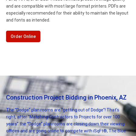
and are compatible with most large format printers. PDFs are
especially recommended for their ability to maintain the layout
and fonts as intended.
Order Online
Construction Project Bidding in Phoenix, AZ
The “Dodge” plan rooms are “getting out of Dodge”! That’s
right, after “Matching Contractors to Projects for over 100
years” the “Dodge” plan rooms are closing down their viewing
offices and are going online to compete with iSqFt®, The Blue