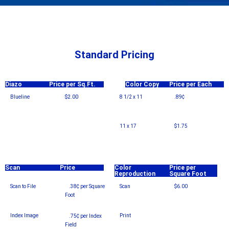
Standard Pricing
Diazo
Price per Sq.Ft.
Color Copy
Price per Each
Blueline
$2.00
8 1/2 x 11
.89¢
11 x 17
$1.75
Scan
Price
Color
Price per
Reproduction
Square Foot
Scan to File
.38¢ per Square
Scan
$6.00
Foot
–
Index Image
Print
.75¢ per Index
Field