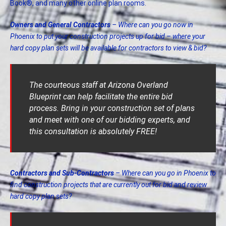
Book®, and many other online plan rooms.
Owners and General Contractors
– Where can you go now in
Phoenix to put your construction projects up for bid – where your
hard copy plan sets will be available for contractors to view & bid?
The courteous staff at Arizona Overland
Blueprint can help facilitate the entire bid
process. Bring in your construction set of plans
and meet with one of our bidding experts, and
this consultation is absolutely FREE!
Contractors and Sub-Contractors
– Where can you go in Phoenix to
find construction projects that are currently out for bid and review
hard copy plan sets?