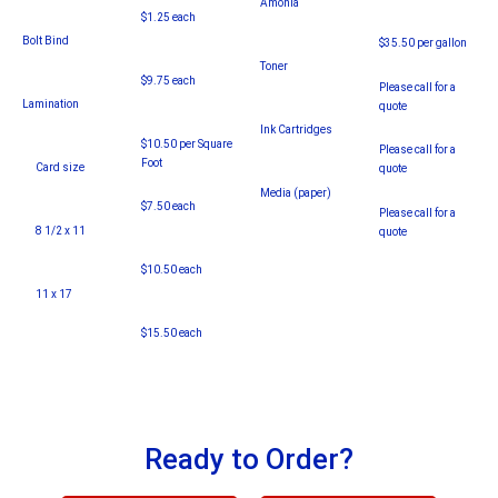
Amonia
$1.25 each
Bolt Bind
$35.50 per gallon
Toner
$9.75 each
Please call for a
Lamination
quote
Ink Cartridges
$10.50 per Square
Please call for a
Foot
Card size
quote
Media (paper)
$7.50 each
Please call for a
8 1/2 x 11
quote
$10.50 each
11 x 17
$15.50 each
Ready to Order?