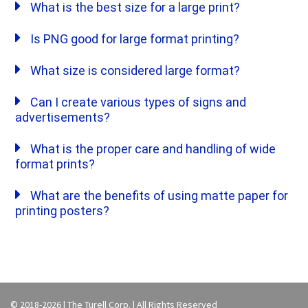
What is the best size for a large print?
Is PNG good for large format printing?
What size is considered large format?
Can I create various types of signs and
advertisements?
What is the proper care and handling of wide
format prints?
What are the benefits of using matte paper for
printing posters?
© 2018-2026 | The Turell Corp. | All Rights Reserved