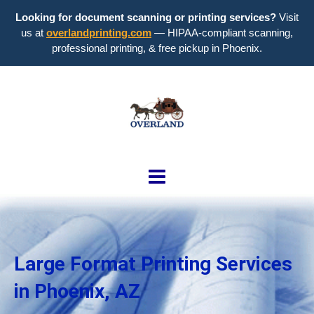
Looking for document scanning or printing services?
Visit
us at
overlandprinting.com
— HIPAA-compliant scanning,
professional printing, & free pickup in Phoenix.
Large Format Printing Services
in Phoenix, AZ