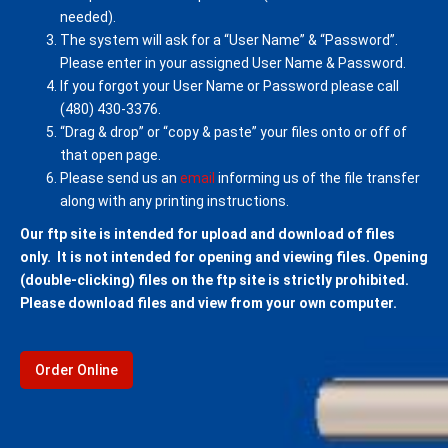
needed).
The system will ask for a “User Name” & “Password”.
Please enter in your assigned User Name & Password.
If you forgot your User Name or Password please call
(480) 430-3376.
“Drag & drop” or “copy & paste” your files onto or off of
that open page.
Please send us an
email
informing us of the file transfer
along with any printing instructions.
Our ftp site is intended for upload and download of files
only. It is not intended for opening and viewing files. Opening
(double-clicking) files on the ftp site is strictly prohibited.
Please download files and view from your own computer.
Order Online