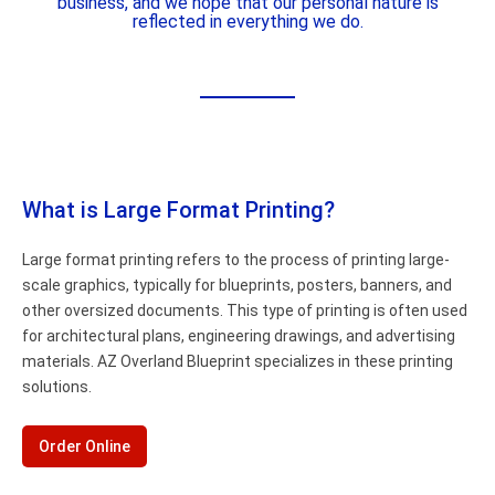
business, and we hope that our personal nature is
reflected in everything we do.
What is Large Format Printing?
Large format printing refers to the process of printing large-
scale graphics, typically for blueprints, posters, banners, and
other oversized documents. This type of printing is often used
for architectural plans, engineering drawings, and advertising
materials. AZ Overland Blueprint specializes in these printing
solutions.
Order Online