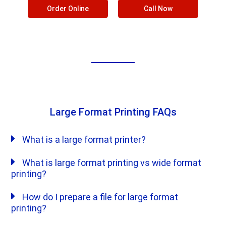
Order Online
Call Now
Large Format Printing FAQs
What is a large format printer?
What is large format printing vs wide format
printing?
How do I prepare a file for large format
printing?