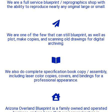
We are a full service blueprint / reprographics shop with
the ability to reproduce nearly any original large or small.
We are one of the few that can still blueprint, as well as
plot, make copies, and scanning old drawings for digital
archiving.
We also do complete specification book copy / assembly,
including laser color copies, covers, and bindings for a
professional appearance.
Arizona Overland Blueprint is a family owned and operated