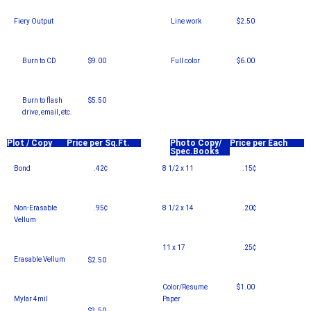
Fiery Output
Line work
$2.50
–
Burn to CD
$9.00
Full color
$6.00
Burn to flash
$5.50
drive, email, etc.
Plot / Copy
Price per Sq.Ft.
Photo Copy/
Price per Each
Spec.Books
Bond
.42¢
8 1/2 x 11
.15¢
Non-Erasable
.95¢
8 1/2 x 14
.20¢
Vellum
11 x 17
.25¢
Erasable Vellum
$2.50
Color/Resume
$1.00
Mylar 4mil
Paper
$3.50