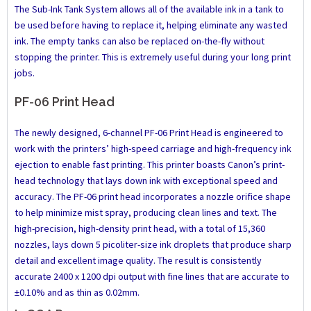
The Sub-Ink Tank System allows all of the available ink in a tank to
be used before having to replace it, helping eliminate any wasted
ink. The empty tanks can also be replaced on-the-fly without
stopping the printer. This is extremely useful during your long print
jobs.
PF-06 Print Head
The newly designed, 6-channel PF-06 Print Head is engineered to
work with the printers’ high-speed carriage and high-frequency ink
ejection to enable fast printing. This printer boasts Canon’s print-
head technology that lays down ink with exceptional speed and
accuracy. The PF-06 print head incorporates a nozzle orifice shape
to help minimize mist spray, producing clean lines and text. The
high-precision, high-density print head, with a total of 15,360
nozzles, lays down 5 picoliter-size ink droplets that produce sharp
detail and excellent image quality. The result is consistently
accurate 2400 x 1200 dpi output with fine lines that are accurate to
±0.10% and as thin as 0.02mm.