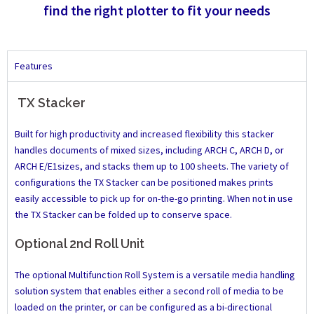
find the right plotter to fit your needs
Features
TX Stacker
Built for high productivity and increased flexibility this stacker
handles documents of mixed sizes, including ARCH C, ARCH D, or
ARCH E/E1sizes, and stacks them up to 100 sheets. The variety of
configurations the TX Stacker can be positioned makes prints
easily accessible to pick up for on-the-go printing. When not in use
the TX Stacker can be folded up to conserve space.
Optional 2nd Roll Unit
The optional Multifunction Roll System is a versatile media handling
solution system that enables either a second roll of media to be
loaded on the printer, or can be configured as a bi-directional