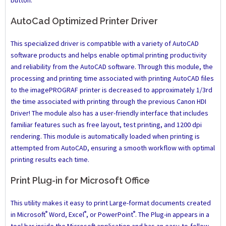
button.
AutoCad Optimized Printer Driver
This specialized driver is compatible with a variety of AutoCAD
software products and helps enable optimal printing productivity
and reliability from the AutoCAD software. Through this module, the
processing and printing time associated with printing AutoCAD files
to the imagePROGRAF printer is decreased to approximately 1/3rd
the time associated with printing through the previous Canon HDI
Driver! The module also has a user-friendly interface that includes
familiar features such as free layout, test printing, and 1200 dpi
rendering. This module is automatically loaded when printing is
attempted from AutoCAD, ensuring a smooth workflow with optimal
printing results each time.
Print Plug-in for Microsoft Office
This utility makes it easy to print Large-format documents created
®
®
®
in Microsoft
Word, Excel
, or PowerPoint
. The Plug-in appears in a