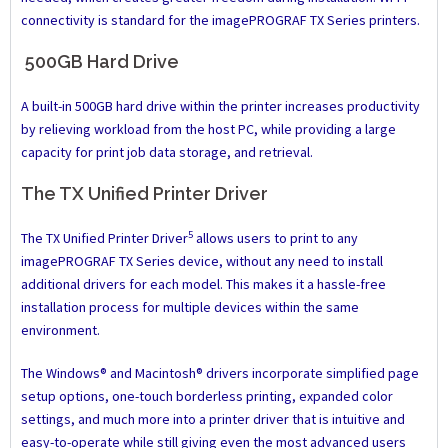
connectivity is standard for the imagePROGRAF TX Series printers.
500GB Hard Drive
A built-in 500GB hard drive within the printer increases productivity
by relieving workload from the host PC, while providing a large
capacity for print job data storage, and retrieval.
The TX Unified Printer Driver
5
The TX Unified Printer Driver
allows users to print to any
imagePROGRAF TX Series device, without any need to install
additional drivers for each model. This makes it a hassle-free
installation process for multiple devices within the same
environment.
The Windows® and Macintosh® drivers incorporate simplified page
setup options, one-touch borderless printing, expanded color
settings, and much more into a printer driver that is intuitive and
easy-to-operate while still giving even the most advanced users