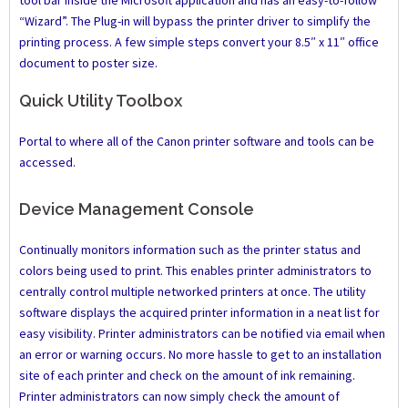
tool bar inside the Microsoft application and has an easy-to-follow
“Wizard”. The Plug-in will bypass the printer driver to simplify the
printing process. A few simple steps convert your 8.5″ x 11″ office
document to poster size.
Quick Utility Toolbox
Portal to where all of the Canon printer software and tools can be
accessed.
Device Management Console
Continually monitors information such as the printer status and
colors being used to print. This enables printer administrators to
centrally control multiple networked printers at once. The utility
software displays the acquired printer information in a neat list for
easy visibility. Printer administrators can be notified via email when
an error or warning occurs. No more hassle to get to an installation
site of each printer and check on the amount of ink remaining.
Printer administrators can now simply check the amount of