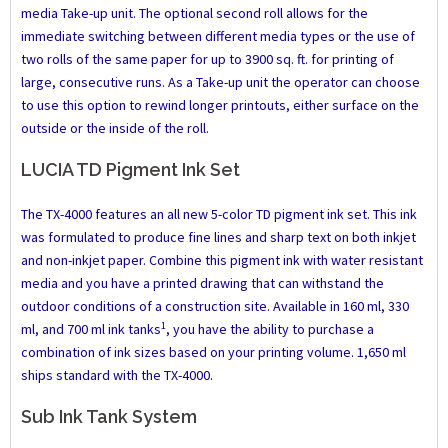
media Take-up unit. The optional second roll allows for the
immediate switching between different media types or the use of
two rolls of the same paper for up to 3900 sq. ft. for printing of
large, consecutive runs. As a Take-up unit the operator can choose
to use this option to rewind longer printouts, either surface on the
outside or the inside of the roll.
LUCIA TD Pigment Ink Set
The TX-4000 features an all new 5-color TD pigment ink set. This ink
was formulated to produce fine lines and sharp text on both inkjet
and non-inkjet paper. Combine this pigment ink with water resistant
media and you have a printed drawing that can withstand the
outdoor conditions of a construction site. Available in 160 ml, 330
1
ml, and 700 ml ink tanks
, you have the ability to purchase a
combination of ink sizes based on your printing volume. 1,650 ml
ships standard with the TX-4000.
Sub Ink Tank System