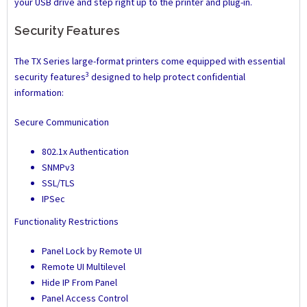
your USB drive and step right up to the printer and plug-in.
Security Features
The TX Series large-format printers come equipped with essential
3
security features
designed to help protect confidential
information:
Secure Communication
802.1x Authentication
SNMPv3
SSL/TLS
IPSec
Functionality Restrictions
Panel Lock by Remote UI
Remote UI Multilevel
Hide IP From Panel
Panel Access Control