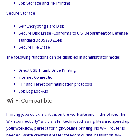
Job Storage and PIN Printing
Secure Storage
Self Encrypting Hard Disk
Secure Disc Erase (Conforms to U.S. Department of Defense
standard DoD5220.22-M)
Secure File Erase
The following functions can be disabled in administrator mode:
Direct USB Thumb Drive Printing
Internet Connection
FTP and Telnet communication protocols
Job Log Look-up
Wi-Fi Compatible
Printing jobs quick is critical on the work site and in the office; The
4
Wi-Fi connectivity
will transfer technical drawing files and speed up
your workflow, perfect for high-volume printing. No Wi-Fi router is
needed, which creates greater freedom during installation. Wi-Fi