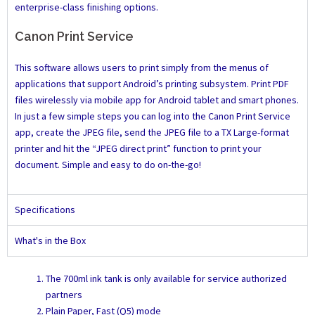
enterprise-class finishing options.
Canon Print Service
This software allows users to print simply from the menus of
applications that support Android’s printing subsystem. Print PDF
files wirelessly via mobile app for Android tablet and smart phones.
In just a few simple steps you can log into the Canon Print Service
app, create the JPEG file, send the JPEG file to a TX Large-format
printer and hit the “JPEG direct print” function to print your
document. Simple and easy to do on-the-go!
Specifications
What's in the Box
The 700ml ink tank is only available for service authorized
partners
Plain Paper, Fast (Q5) mode