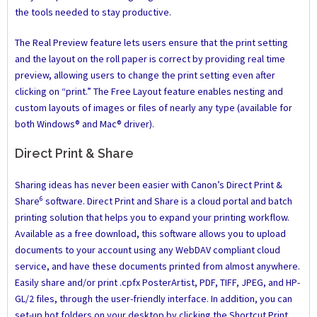
the tools needed to stay productive.
The Real Preview feature lets users ensure that the print setting
and the layout on the roll paper is correct by providing real time
preview, allowing users to change the print setting even after
clicking on “print.” The Free Layout feature enables nesting and
custom layouts of images or files of nearly any type (available for
both Windows® and Mac® driver).
Direct Print & Share
Sharing ideas has never been easier with Canon’s Direct Print &
6
Share
software. Direct Print and Share is a cloud portal and batch
printing solution that helps you to expand your printing workflow.
Available as a free download, this software allows you to upload
documents to your account using any WebDAV compliant cloud
service, and have these documents printed from almost anywhere.
Easily share and/or print .cpfx PosterArtist, PDF, TIFF, JPEG, and HP-
GL/2 files, through the user-friendly interface. In addition, you can
set-up hot folders on your desktop by clicking the Shortcut Print