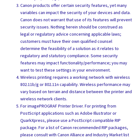
Canon products offer certain security features, yet many
variables can impact the security of your devices and data.
Canon does not warrant that use of its features will prevent
security issues. Nothing herein should be construed as
legal or regulatory advice concerning applicable laws;
customers must have their own qualified counsel
determine the feasibility of a solution as it relates to
regulatory and statutory compliance. Some security
features may impact functionality/performance; you may
want to test these settings in your environment.
Wireless printing requires a working network with wireless
802.11b/g or 802.11n capability. Wireless performance may
vary based on terrain and distance between the printer and
wireless network clients.
For imagePROGRAF Printer Driver. For printing from
PostScript applications such as Adobe Illustrator or
QuarkXpress, please use a PostScript compatible RIP
package. For a list of Canon recommended RIP packages,
please consult with Canon Alliance and Industry Market list