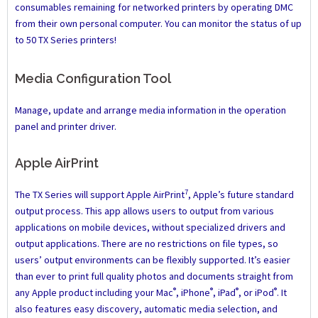
consumables remaining for networked printers by operating DMC
from their own personal computer. You can monitor the status of up
to 50 TX Series printers!
Media Configuration Tool
Manage, update and arrange media information in the operation
panel and printer driver.
Apple AirPrint
7
The TX Series will support Apple AirPrint
, Apple’s future standard
output process. This app allows users to output from various
applications on mobile devices, without specialized drivers and
output applications. There are no restrictions on file types, so
users’ output environments can be flexibly supported. It’s easier
than ever to print full quality photos and documents straight from
®
®
®
®
any Apple product including your Mac
, iPhone
, iPad
, or iPod
. It
also features easy discovery, automatic media selection, and