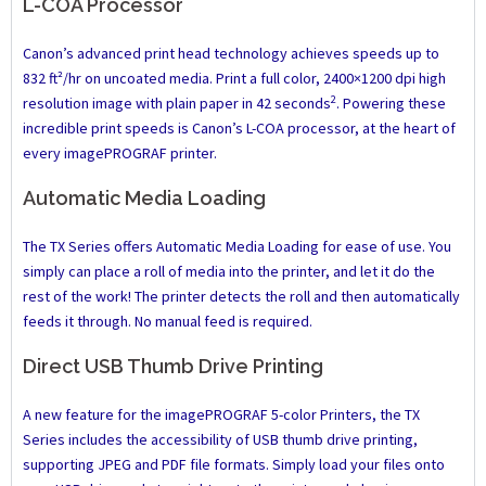
L-COA Processor
Canon’s advanced print head technology achieves speeds up to
832 ft²/hr on uncoated media. Print a full color, 2400×1200 dpi high
2
resolution image with plain paper in 42 seconds
. Powering these
incredible print speeds is Canon’s L-COA processor, at the heart of
every imagePROGRAF printer.
Automatic Media Loading
The TX Series offers Automatic Media Loading for ease of use. You
simply can place a roll of media into the printer, and let it do the
rest of the work! The printer detects the roll and then automatically
feeds it through. No manual feed is required.
Direct USB Thumb Drive Printing
A new feature for the imagePROGRAF 5-color Printers, the TX
Series includes the accessibility of USB thumb drive printing,
supporting JPEG and PDF file formats. Simply load your files onto