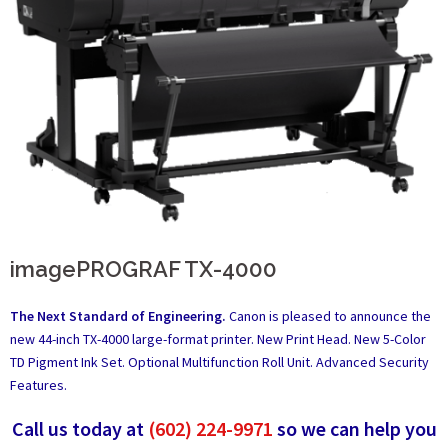
imagePROGRAF TX-4000
The Next Standard of Engineering.
Canon is pleased to announce the
new 44-inch TX-4000 large-format printer. New Print Head. New 5-Color
TD Pigment Ink Set. Optional Multifunction Roll Unit. Advanced Security
Features.
Call us today at
(602) 224-9971
so we can help you