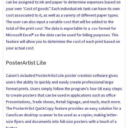
can be assigned to ink and paper to determine expenses based on
your own “Cost of goods”. Each individual ink tank can have its own
cost associated to it, as well as a variety of different paper types.
The user can also input a variable cost that will be added to the
total of the print cost. The data is exportable to a .csv format for
Microsoft Excel® so the data can be used for billing purposes. This
feature will allow you to determine the cost of each print based on
your actual cost.
PosterArtist Lite
Canon’s included PosterArtist Lite poster creation software gives
users the ability to quickly and easily create professional large
format prints. Users simply follow the program’s four (4) easy steps
to create posters that can be used in applications such as office
Presentations, Trade shows, Retail Signage, and much, much more.
The PosterArtist QuickCopy feature provides an easy solution for a
CanoScan desktop scanner to be used as a copier, making letter-
size flyers and documents into full-size posters with a touch of a