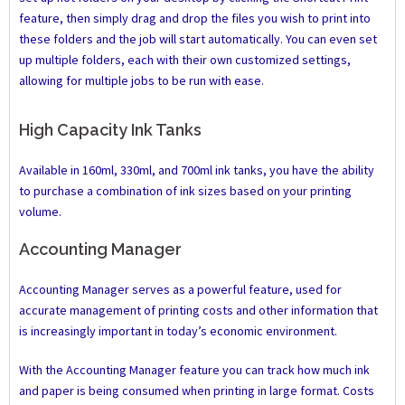
feature, then simply drag and drop the files you wish to print into
these folders and the job will start automatically. You can even set
up multiple folders, each with their own customized settings,
allowing for multiple jobs to be run with ease.
High Capacity Ink Tanks
Available in 160ml, 330ml, and 700ml ink tanks, you have the ability
to purchase a combination of ink sizes based on your printing
volume.
Accounting Manager
Accounting Manager serves as a powerful feature, used for
accurate management of printing costs and other information that
is increasingly important in today’s economic environment.
With the Accounting Manager feature you can track how much ink
and paper is being consumed when printing in large format. Costs