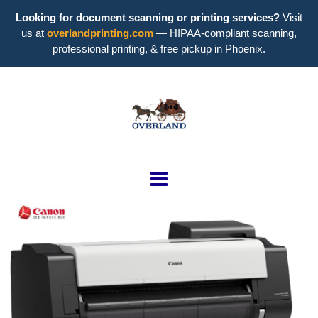
Looking for document scanning or printing services?
Visit
us at
overlandprinting.com
— HIPAA-compliant scanning,
professional printing, & free pickup in Phoenix.